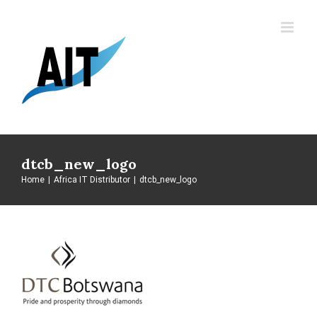
Skip
to
content
dtcb_new_logo
Home
|
Africa IT Distributor
|
dtcb_new_logo