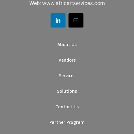
Web:
www.africaitservices.com
About Us
Vendors
Services
Solutions
Contact Us
Partner Program