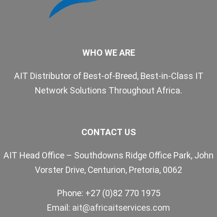
WHO WE ARE
AIT Distributor of Best-of-Breed, Best-in-Class IT
Network Solutions Throughout Africa.
CONTACT US
AIT Head Office – Southdowns Ridge Office Park, John
Vorster Drive, Centurion, Pretoria, 0062
Phone: +27 (0)82 770 1975
Email:
ait@africaitservices.com