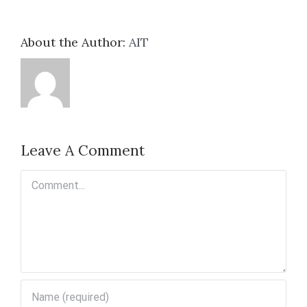
About the Author:
AIT
Leave A Comment
Comment