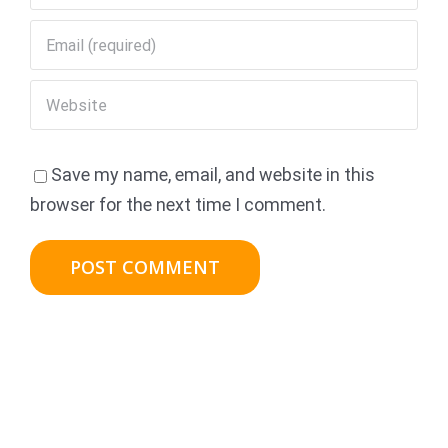
Save my name, email, and website in this
browser for the next time I comment.