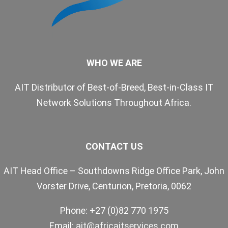
WHO WE ARE
AIT Distributor of Best-of-Breed, Best-in-Class IT
Network Solutions Throughout Africa.
CONTACT US
AIT Head Office – Southdowns Ridge Office Park, John
Vorster Drive, Centurion, Pretoria, 0062
Phone: +27 (0)82 770 1975
Email:
ait@africaitservices.com