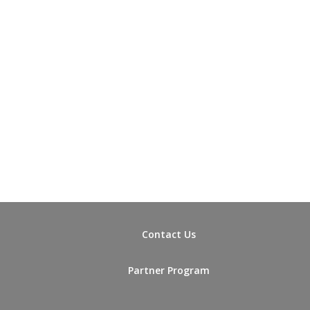
Contact Us
Partner Program