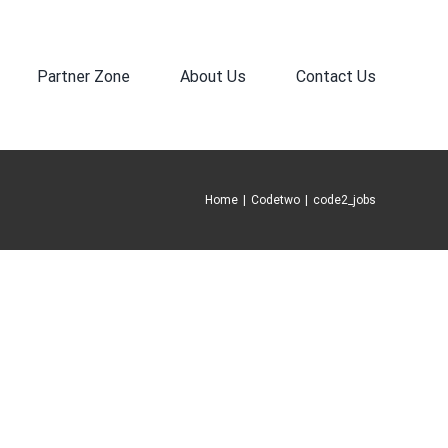
Partner Zone
About Us
Contact Us
Home
|
Codetwo
|
code2_jobs