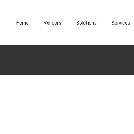
Search
for:
Home
Vendors
Solutions
Services