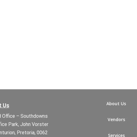
About Us
t Us
 Office – Southdowns
Vendors
fice Park, John Vorster
nturion, Pretoria, 0062
Services