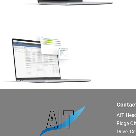
Contac
AIT Head
Ridge Of
Drive, Ce