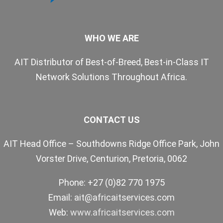
WHO WE ARE
AIT Distributor of Best-of-Breed, Best-in-Class IT
Network Solutions Throughout Africa.
CONTACT US
AIT Head Office – Southdowns Ridge Office Park, John
Vorster Drive, Centurion, Pretoria, 0062
Phone: +27 (0)82 770 1975
Email:
ait@africaitservices.com
Web:
www.africaitservices.com