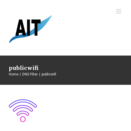
Skip
to
content
publicwifi
Home
|
DNS Filter
|
publicwifi