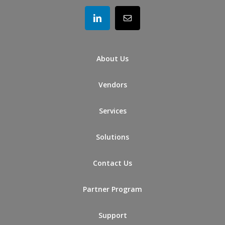
About Us
Vendors
Services
Solutions
Contact Us
Partner Program
Support