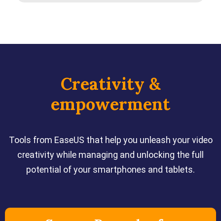
Creativity &
empowerment
Tools from EaseUS that help you unleash your video
creativity while managing and unlocking the full
potential of your smartphones and tablets.