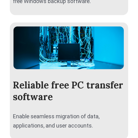
free Windows backup software.
Reliable free PC transfer
software
Enable seamless migration of data,
applications, and user accounts.