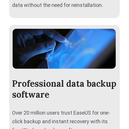
data without the need for reinstallation.
Professional data backup
software
Over 20 million users trust EaseUS for one-
click backup and instant recovery with its