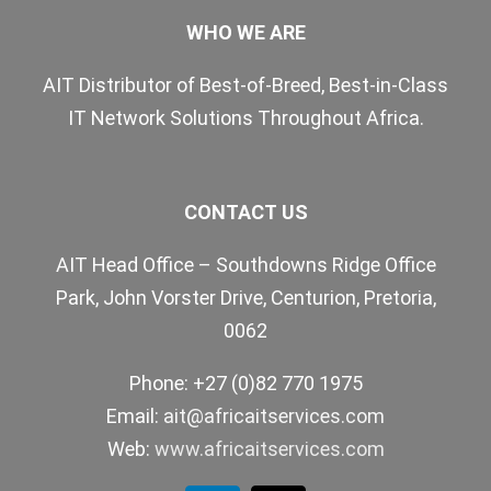
WHO WE ARE
AIT Distributor of Best-of-Breed, Best-in-Class
IT Network Solutions Throughout Africa.
CONTACT US
AIT Head Office – Southdowns Ridge Office
Park, John Vorster Drive, Centurion, Pretoria,
0062
Phone: +27 (0)82 770 1975
Email:
ait@africaitservices.com
Web:
www.africaitservices.com