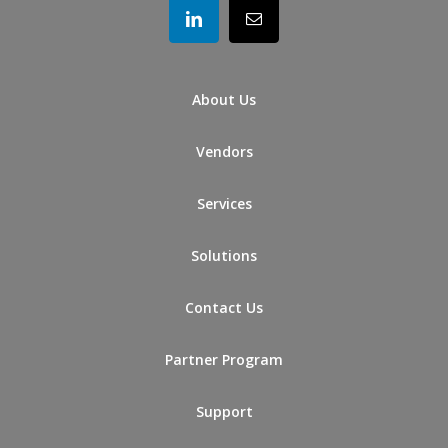
About Us
Vendors
Services
Solutions
Contact Us
Partner Program
Support