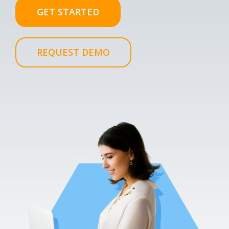
GET STARTED
REQUEST DEMO