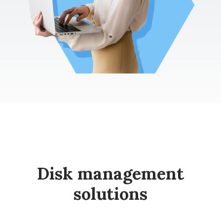
Disk management
solutions