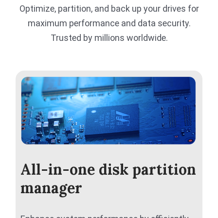
Optimize, partition, and back up your drives for
maximum performance and data security.
Trusted by millions worldwide.
All-in-one disk partition
manager