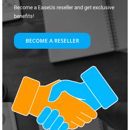
Become a EaseUs reseller and get exclusive
benefits!
BECOME A RESELLER