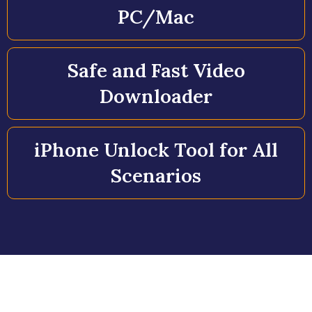
PC/Mac
Safe and Fast Video
Downloader
iPhone Unlock Tool for All
Scenarios