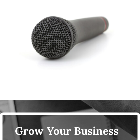
Grow Your Business