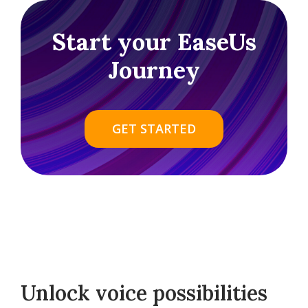
Start your EaseUs
Journey
GET STARTED
Unlock voice possibilities