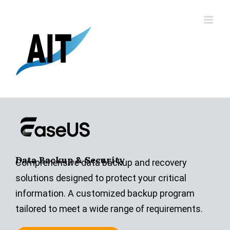
Skip
to
content
Data Backup & Security
Comprehensive data backup and recovery
solutions designed to protect your critical
information. A customized backup program
tailored to meet a wide range of requirements.