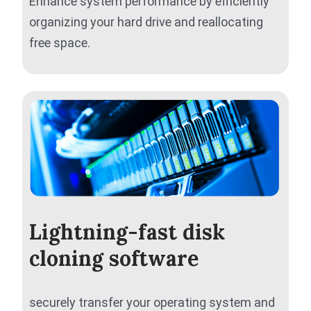
Enhance system performance by efficiently
organizing your hard drive and reallocating
free space.
Lightning-fast disk
cloning software
securely transfer your operating system and