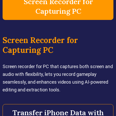
Screen Recorder for
Capturing PC
Screen Recorder for
Capturing PC
Screen recorder for PC that captures both screen and
audio with flexibility, lets you record gameplay
seamlessly, and enhances videos using AI-powered
editing and extraction tools.
Transfer iPhone Data with