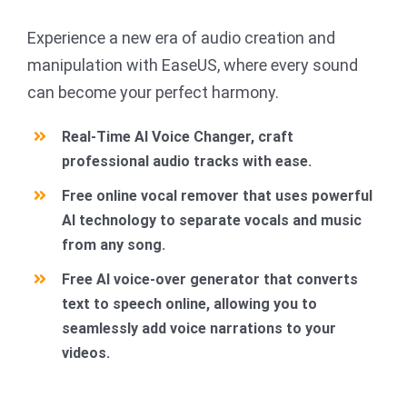
Experience a new era of audio creation and
manipulation with EaseUS, where every sound
can become your perfect harmony.
Real-Time AI Voice Changer, craft
professional audio tracks with ease.
Free online vocal remover that uses powerful
AI technology to separate vocals and music
from any song.
Free AI voice-over generator that converts
text to speech online, allowing you to
seamlessly add voice narrations to your
videos.