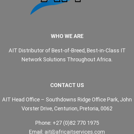
WHO WE ARE
AIT Distributor of Best-of-Breed, Best-in-Class IT
Network Solutions Throughout Africa.
CONTACT US
AIT Head Office – Southdowns Ridge Office Park, John
Vorster Drive, Centurion, Pretoria, 0062
Phone: +27 (0)82 770 1975
Email:
ait@africaitservices.com