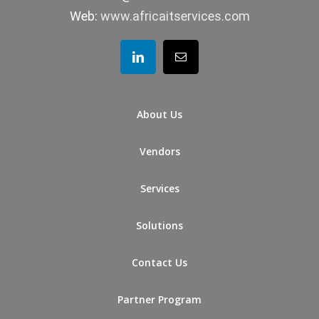
Web:
www.africaitservices.com
About Us
Vendors
Services
Solutions
Contact Us
Partner Program