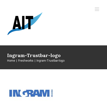
Skip
to
content
Ingram-Trustbar-logo
Home
|
Freshworks
|
Ingram-Trustbar-logo