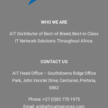
WHO WE ARE
AIT Distributor of Best-of-Breed, Best-in-Class
IT Network Solutions Throughout Africa.
CONTACT US
AIT Head Office – Southdowns Ridge Office
Park, John Vorster Drive, Centurion, Pretoria,
0062
Phone: +27 (0)82 770 1975
Email:
ait@africaitservices.com