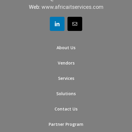
Web:
www.africaitservices.com
About Us
Vendors
Services
Solutions
Contact Us
Partner Program