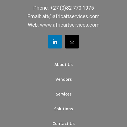
Phone: +27 (0)82 770 1975
Email:
ait@africaitservices.com
Web:
www.africaitservices.com
About Us
Vendors
Services
Solutions
Contact Us