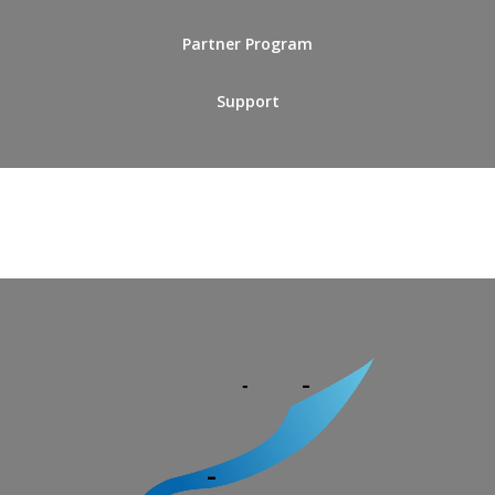
Partner Program
Support