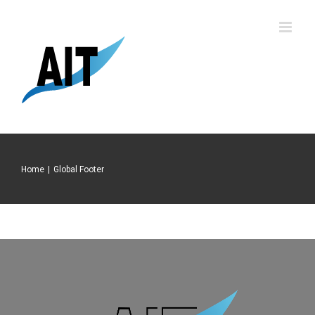
Skip
to
content
Home
|
Global Footer