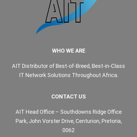
WHO WE ARE
AIT Distributor of Best-of-Breed, Best-in-Class
IT Network Solutions Throughout Africa.
CONTACT US
AIT Head Office – Southdowns Ridge Office
Park, John Vorster Drive, Centurion, Pretoria,
0062