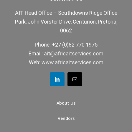
AIT Head Office – Southdowns Ridge Office
Park, John Vorster Drive, Centurion, Pretoria,
0062
Phone: +27 (0)82 770 1975
Email:
ait@africaitservices.com
Web:
www.africaitservices.com
About Us
Vendors