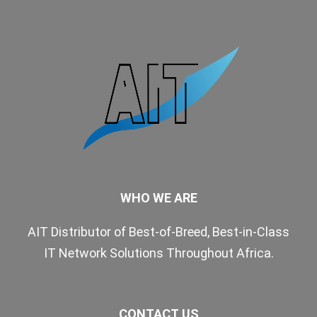
WHO WE ARE
AIT Distributor of Best-of-Breed, Best-in-Class
IT Network Solutions Throughout Africa.
CONTACT US