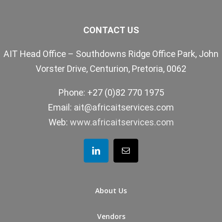
CONTACT US
AIT Head Office – Southdowns Ridge Office Park, John
Vorster Drive, Centurion, Pretoria, 0062
Phone: +27 (0)82 770 1975
Email:
ait@africaitservices.com
Web:
www.africaitservices.com
About Us
Vendors