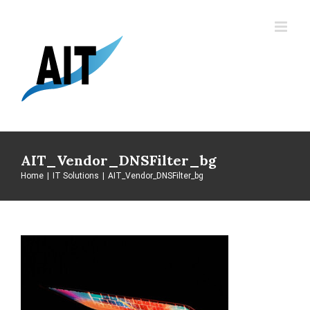
Skip
to
content
AIT_Vendor_DNSFilter_bg
Home
|
IT Solutions
|
AIT_Vendor_DNSFilter_bg