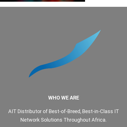
WHO WE ARE
AIT Distributor of Best-of-Breed, Best-in-Class IT
Network Solutions Throughout Africa.