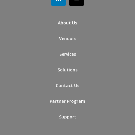
About Us
Vendors
Services
Solutions
Contact Us
Partner Program
Support