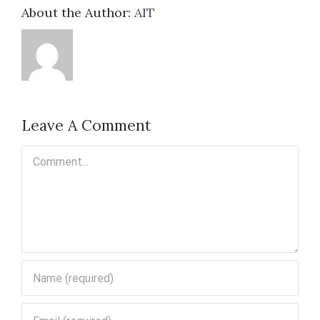
About the Author:
AIT
Leave A Comment
Comment