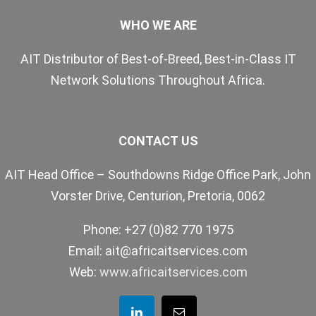
WHO WE ARE
AIT Distributor of Best-of-Breed, Best-in-Class IT
Network Solutions Throughout Africa.
CONTACT US
AIT Head Office – Southdowns Ridge Office Park, John
Vorster Drive, Centurion, Pretoria, 0062
Phone: +27 (0)82 770 1975
Email:
ait@africaitservices.com
Web:
www.africaitservices.com