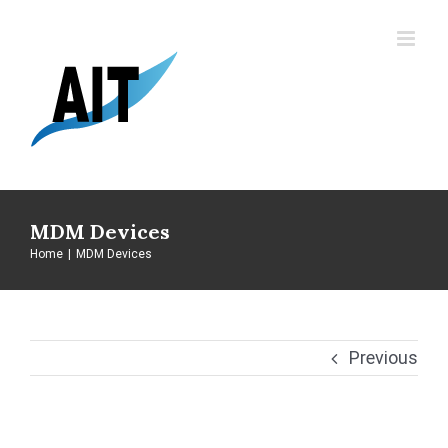
Skip
to
content
MDM Devices
Home
|
MDM Devices
Previous