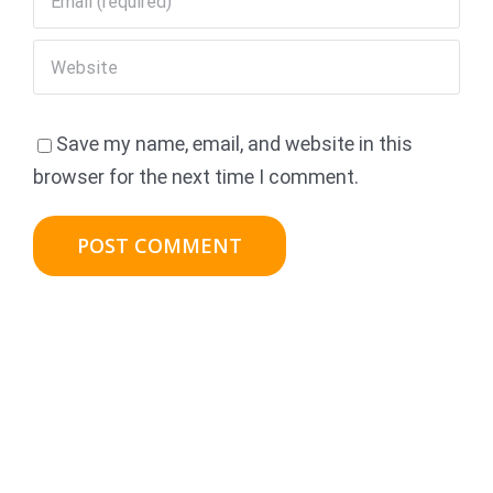
Save my name, email, and website in this
browser for the next time I comment.