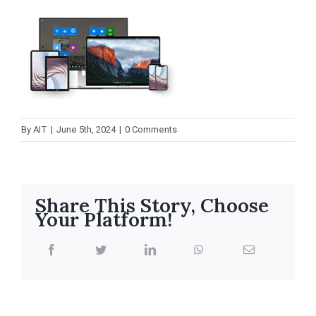
By
AIT
|
June 5th, 2024
|
0 Comments
Share This Story, Choose
Your Platform!
facebook
twitter
linkedin
whatsapp
Email