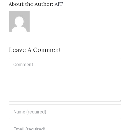
About the Author:
AIT
Leave A Comment
Comment