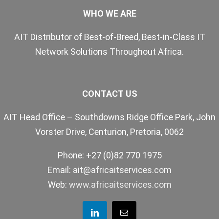
WHO WE ARE
AIT Distributor of Best-of-Breed, Best-in-Class IT
Network Solutions Throughout Africa.
CONTACT US
AIT Head Office – Southdowns Ridge Office Park, John
Vorster Drive, Centurion, Pretoria, 0062
Phone: +27 (0)82 770 1975
Email:
ait@africaitservices.com
Web:
www.africaitservices.com