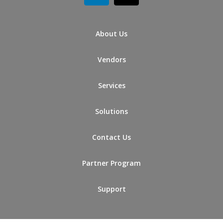
About Us
Vendors
Services
Solutions
Contact Us
Partner Program
Support