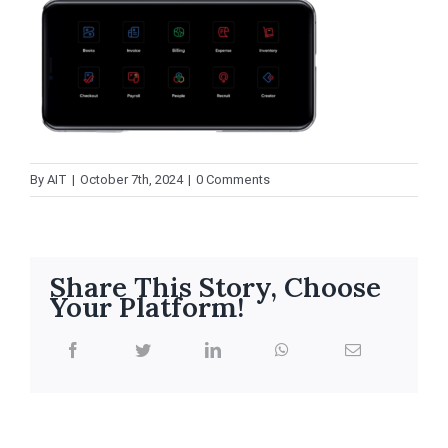
By
AIT
|
October 7th, 2024
|
0 Comments
Share This Story, Choose
Your Platform!
facebook
twitter
linkedin
whatsapp
Email