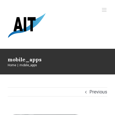
Skip
to
content
mobile_apps
Home
|
mobile_apps
Previous