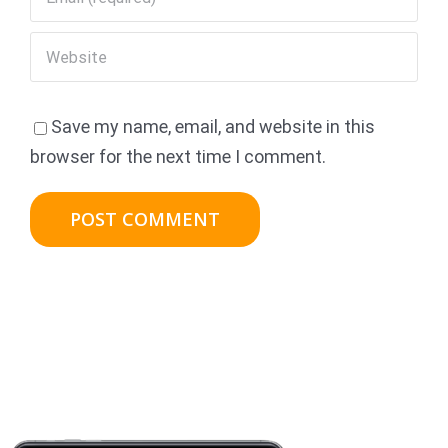
Save my name, email, and website in this
browser for the next time I comment.