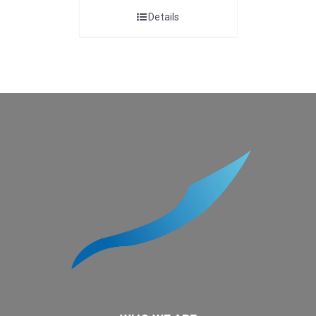
Details