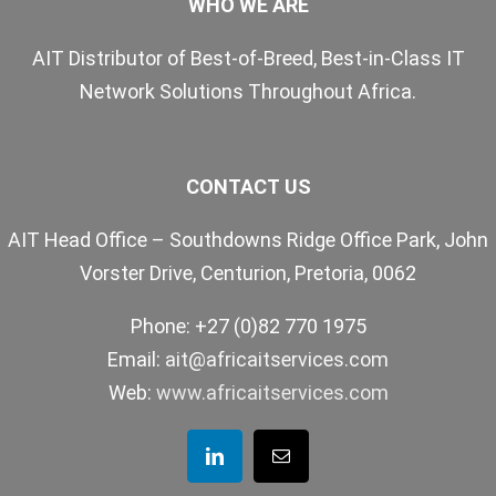
WHO WE ARE
AIT Distributor of Best-of-Breed, Best-in-Class IT
Network Solutions Throughout Africa.
CONTACT US
AIT Head Office – Southdowns Ridge Office Park, John
Vorster Drive, Centurion, Pretoria, 0062
Phone: +27 (0)82 770 1975
Email:
ait@africaitservices.com
Web:
www.africaitservices.com