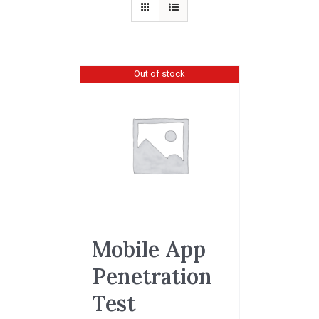
Out of stock
Mobile App
Penetration
Test