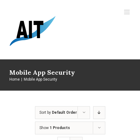
Skip
to
content
Mobile App Security
Home
|
Mobile App Security
Sort by
Default Order
Show
1 Products