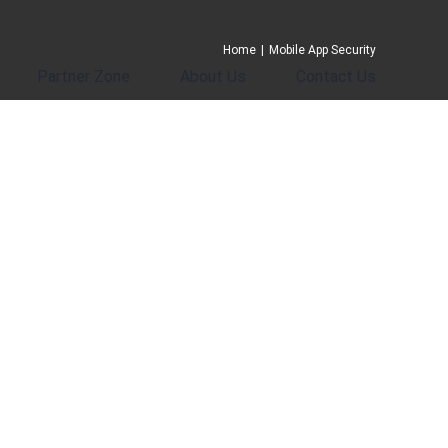
Home
|
Mobile App Security
Partner Zone
About Us
Contact Us