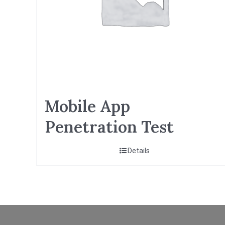
Mobile App
Penetration Test
Details