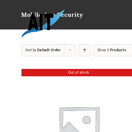
Skip
to
Mobile App Security
content
Sort by
Default Order
Show
1 Products
Out of stock