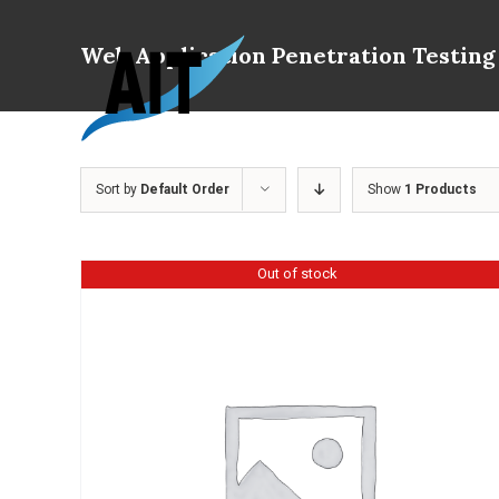
Skip
to
Web Application Penetration Testing
content
Sort by
Default Order
Show
1 Products
Out of stock