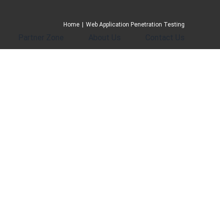
Home
|
Web Application Penetration Testing
Partner Zone
About Us
Contact Us