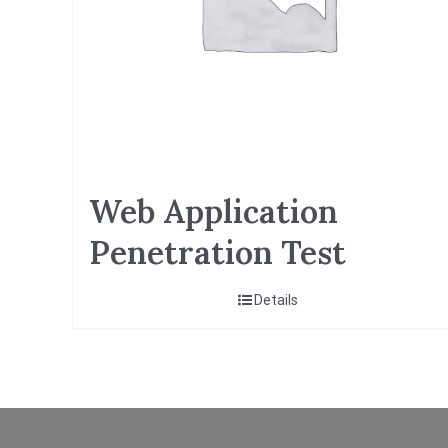
Web Application
Penetration Test
Details