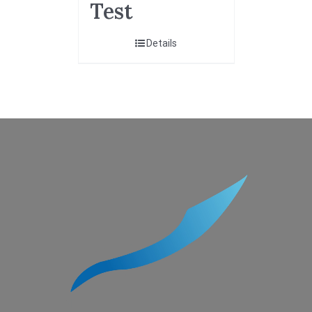
Test
Details