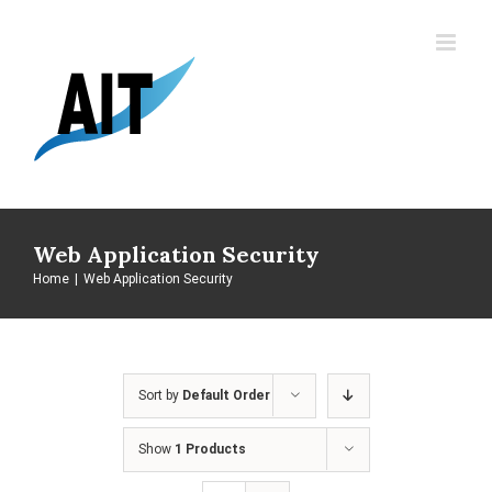
Skip
to
content
Web Application Security
Home
|
Web Application Security
Sort by
Default Order
Show
1 Products