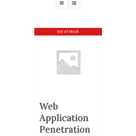
Out of stock
Web
Application
Penetration