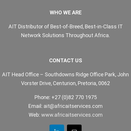
WHO WE ARE
AIT Distributor of Best-of-Breed, Best-in-Class IT
Network Solutions Throughout Africa.
CONTACT US
AIT Head Office – Southdowns Ridge Office Park, John
Vorster Drive, Centurion, Pretoria, 0062
Phone: +27 (0)82 770 1975
Email:
ait@africaitservices.com
Web:
www.africaitservices.com