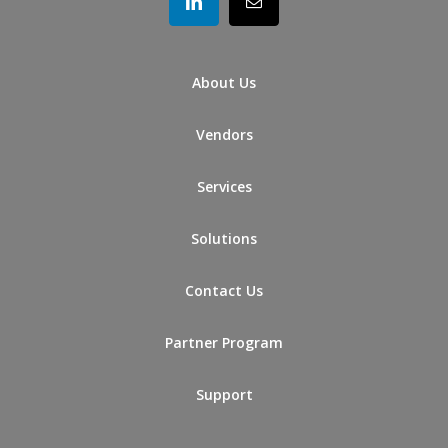
About Us
Vendors
Services
Solutions
Contact Us
Partner Program
Support