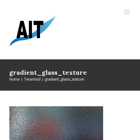
Skip
to
content
gradient_glass_texture
Home
|
Teramind
|
gradient_glass_texture