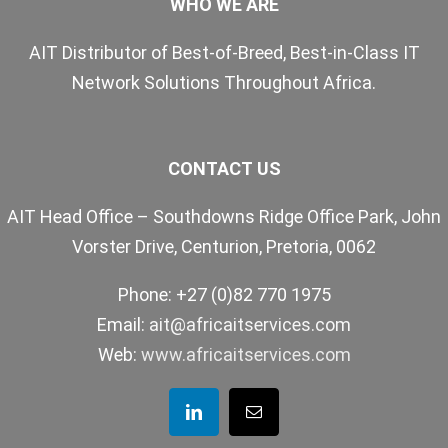
WHO WE ARE
AIT Distributor of Best-of-Breed, Best-in-Class IT
Network Solutions Throughout Africa.
CONTACT US
AIT Head Office – Southdowns Ridge Office Park, John
Vorster Drive, Centurion, Pretoria, 0062
Phone: +27 (0)82 770 1975
Email:
ait@africaitservices.com
Web:
www.africaitservices.com