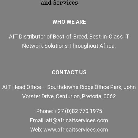
WHO WE ARE
AIT Distributor of Best-of-Breed, Best-in-Class IT
Network Solutions Throughout Africa.
CONTACT US
AIT Head Office – Southdowns Ridge Office Park, John
Vorster Drive, Centurion, Pretoria, 0062
Phone: +27 (0)82 770 1975
Email:
ait@africaitservices.com
Web:
www.africaitservices.com