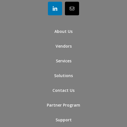
About Us
Vendors
Services
Solutions
Contact Us
Partner Program
Support