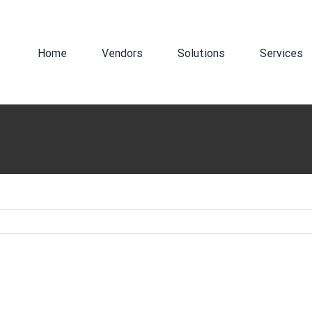
Search
for:
Home
Vendors
Solutions
Services