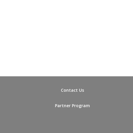
Contact Us
Partner Program