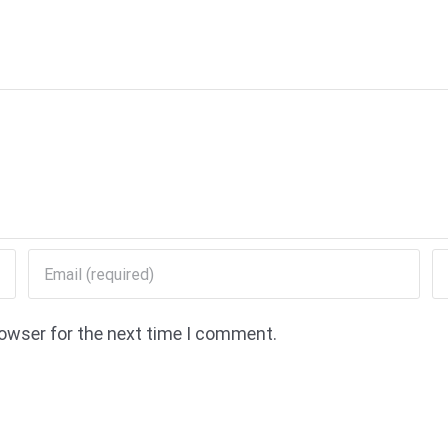
rowser for the next time I comment.