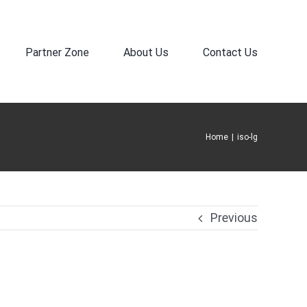
Partner Zone
About Us
Contact Us
Home
|
iso-lg
Previous