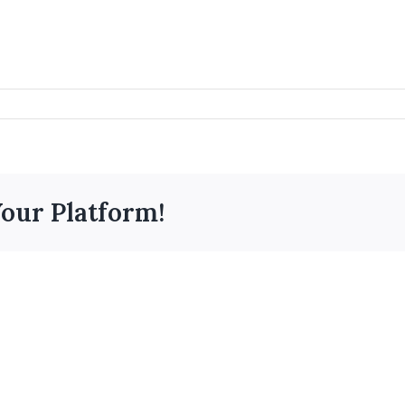
Your Platform!