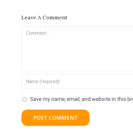
Leave A Comment
Comment
Save my name, email, and website in this b