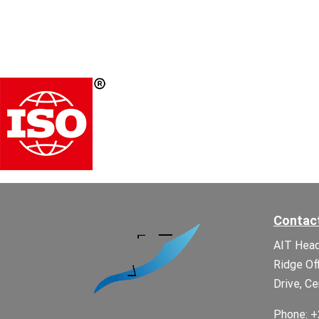
Contac
AIT Head
Ridge Of
Drive, Ce
Phone: +