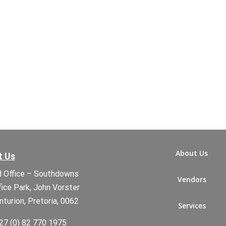
About Us
t Us
 Office – Southdowns
Vendors
fice Park, John Vorster
nturion, Pretoria, 0062
Services
27 (0) 82 770 1975