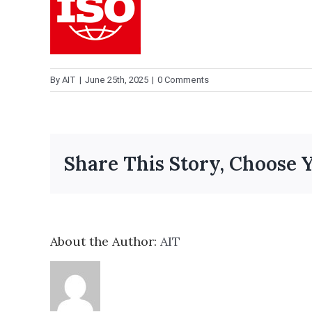
By
AIT
|
June 25th, 2025
|
0 Comments
Share This Story, Choose 
About the Author:
AIT