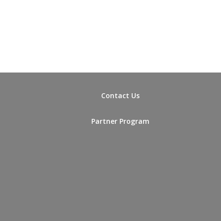
Contact Us
Partner Program