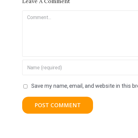
Leave A Comment
Comment
Save my name, email, and website in this b