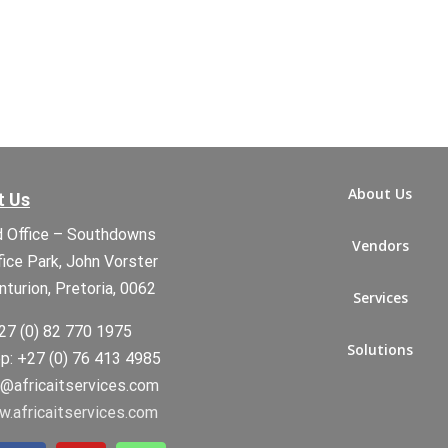
About Us
t Us
 Office – Southdowns
Vendors
fice Park, John Vorster
nturion, Pretoria, 0062
Services
27 (0) 82 770 1975
Solutions
: +27 (0) 76 413 4985
t@africaitservices.com
.africaitservices.com