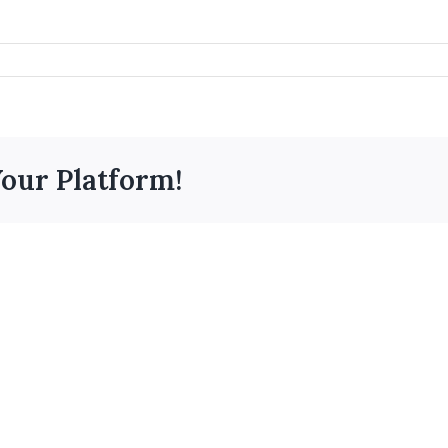
Your Platform!