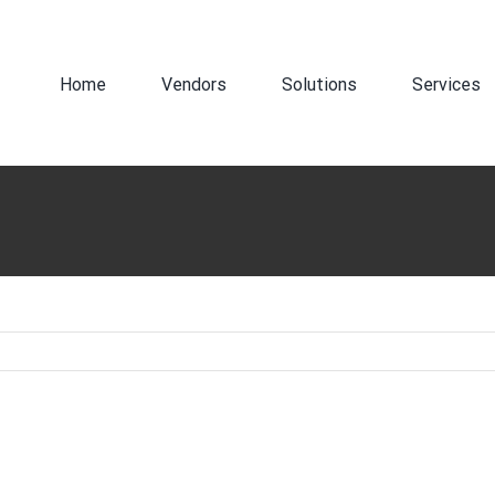
Search
for:
Home
Vendors
Solutions
Services