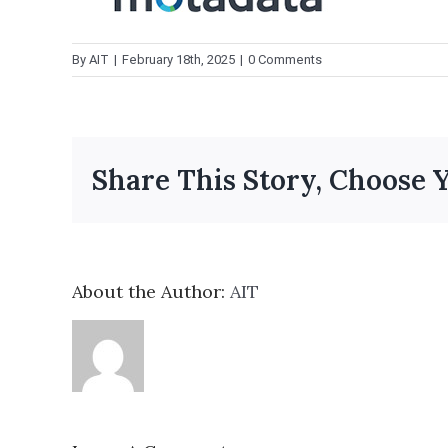
By
AIT
|
February 18th, 2025
|
0 Comments
Share This Story, Choose 
About the Author:
AIT