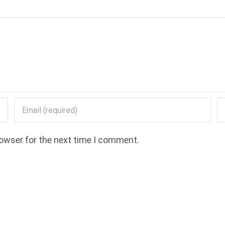
rowser for the next time I comment.