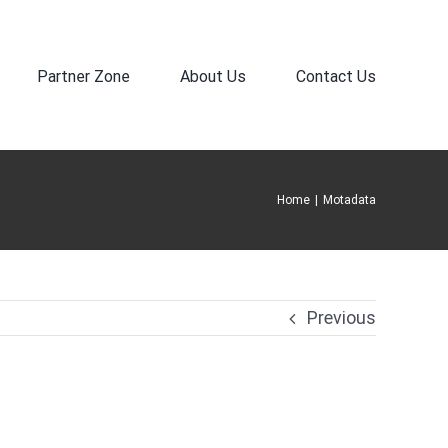
Partner Zone
About Us
Contact Us
Home
|
Motadata
Previous