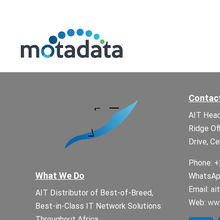
Contac
AIT Head
Ridge Of
Drive, Ce
Phone: +
What We Do
WhatsApp
Email:
ai
AIT Distributor of Best-of-Breed,
Web:
www
Best-in-Class IT Network Solutions
Throughout Africa.